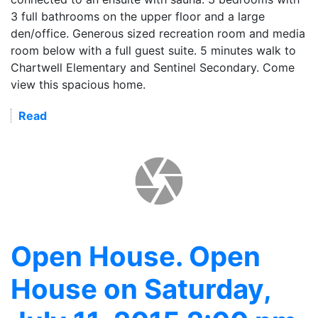
3 full bathrooms on the upper floor and a large
den/office. Generous sized recreation room and media
room below with a full guest suite. 5 minutes walk to
Chartwell Elementary and Sentinel Secondary. Come
view this spacious home.
Read
Open House. Open
House on Saturday,