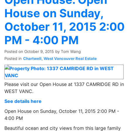
House on Sunday,
October 11, 2015 2:00
PM - 4:00 PM
Posted on
October 9, 2015
by
Tom Wang
Posted in
Chartwell, West Vancouver Real Estate
Please visit our Open House at 1337 CAMRIDGE RD in
WEST VANC.
See details here
Open House on Sunday, October 11, 2015 2:00 PM -
4:00 PM
Beautiful ocean and city views from this large family