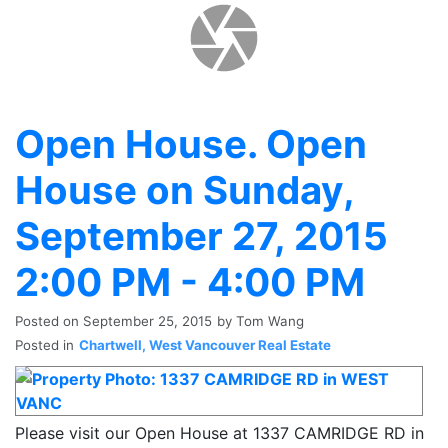
Open House. Open
House on Sunday,
September 27, 2015
2:00 PM - 4:00 PM
Posted on
September 25, 2015
by
Tom Wang
Posted in
Chartwell, West Vancouver Real Estate
Please visit our Open House at 1337 CAMRIDGE RD in