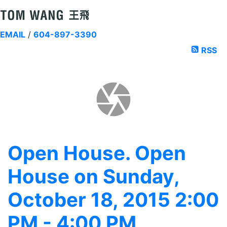
EMAIL
/
604-897-3390
RSS
Open House. Open
House on Sunday,
October 18, 2015 2:00
PM - 4:00 PM