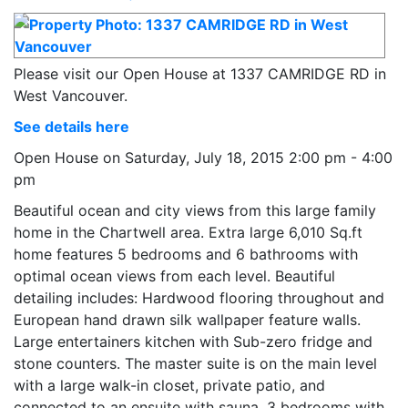
Please visit our Open House at 1337 CAMRIDGE RD in
West Vancouver.
See details here
Open House on Saturday, July 18, 2015 2:00 pm - 4:00
pm
Beautiful ocean and city views from this large family
home in the Chartwell area. Extra large 6,010 Sq.ft
home features 5 bedrooms and 6 bathrooms with
optimal ocean views from each level. Beautiful
detailing includes: Hardwood flooring throughout and
European hand drawn silk wallpaper feature walls.
Large entertainers kitchen with Sub-zero fridge and
stone counters. The master suite is on the main level
with a large walk-in closet, private patio, and
connected to an ensuite with sauna. 3 bedrooms with