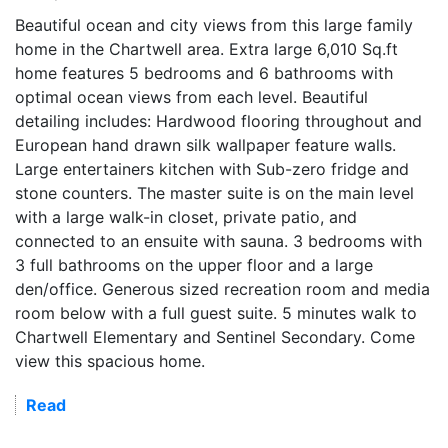
Beautiful ocean and city views from this large family
home in the Chartwell area. Extra large 6,010 Sq.ft
home features 5 bedrooms and 6 bathrooms with
optimal ocean views from each level. Beautiful
detailing includes: Hardwood flooring throughout and
European hand drawn silk wallpaper feature walls.
Large entertainers kitchen with Sub-zero fridge and
stone counters. The master suite is on the main level
with a large walk-in closet, private patio, and
connected to an ensuite with sauna. 3 bedrooms with
3 full bathrooms on the upper floor and a large
den/office. Generous sized recreation room and media
room below with a full guest suite. 5 minutes walk to
Chartwell Elementary and Sentinel Secondary. Come
view this spacious home.
Read