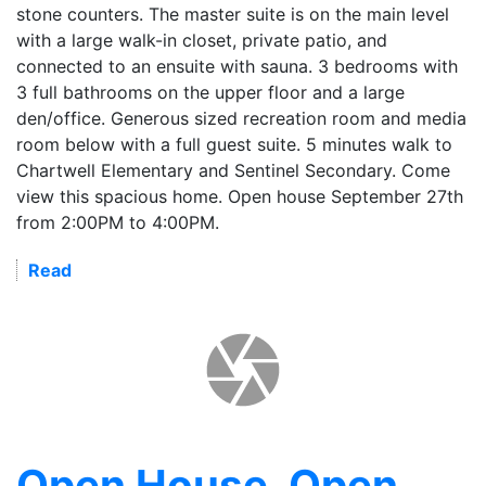
stone counters. The master suite is on the main level
with a large walk-in closet, private patio, and
connected to an ensuite with sauna. 3 bedrooms with
3 full bathrooms on the upper floor and a large
den/office. Generous sized recreation room and media
room below with a full guest suite. 5 minutes walk to
Chartwell Elementary and Sentinel Secondary. Come
view this spacious home. Open house September 27th
from 2:00PM to 4:00PM.
Read
Open House. Open