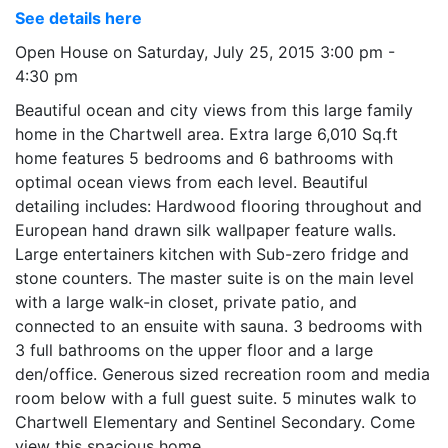
See details here
Open House on Saturday, July 25, 2015 3:00 pm -
4:30 pm
Beautiful ocean and city views from this large family
home in the Chartwell area. Extra large 6,010 Sq.ft
home features 5 bedrooms and 6 bathrooms with
optimal ocean views from each level. Beautiful
detailing includes: Hardwood flooring throughout and
European hand drawn silk wallpaper feature walls.
Large entertainers kitchen with Sub-zero fridge and
stone counters. The master suite is on the main level
with a large walk-in closet, private patio, and
connected to an ensuite with sauna. 3 bedrooms with
3 full bathrooms on the upper floor and a large
den/office. Generous sized recreation room and media
room below with a full guest suite. 5 minutes walk to
Chartwell Elementary and Sentinel Secondary. Come
view this spacious home.