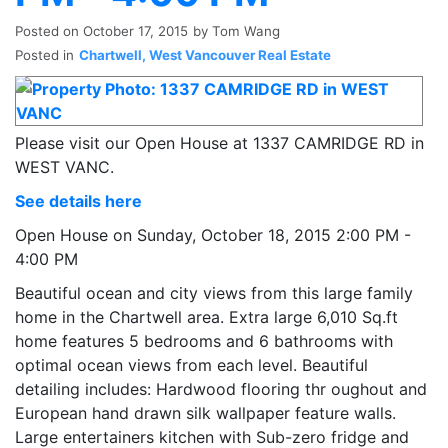
Posted on
October 17, 2015
by
Tom Wang
Posted in
Chartwell, West Vancouver Real Estate
Please visit our Open House at 1337 CAMRIDGE RD in
WEST VANC.
See details here
Open House on Sunday, October 18, 2015 2:00 PM -
4:00 PM
Beautiful ocean and city views from this large family
home in the Chartwell area. Extra large 6,010 Sq.ft
home features 5 bedrooms and 6 bathrooms with
optimal ocean views from each level. Beautiful
detailing includes: Hardwood flooring thr oughout and
European hand drawn silk wallpaper feature walls.
Large entertainers kitchen with Sub-zero fridge and