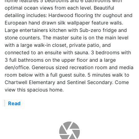
home features 5 bedrooms and 6 bathrooms with
optimal ocean views from each level. Beautiful
detailing includes: Hardwood flooring thr oughout and
European hand drawn silk wallpaper feature walls.
Large entertainers kitchen with Sub-zero fridge and
stone counters. The master suite is on the main level
with a large walk-in closet, private patio, and
connected to an ensuite with sauna. 3 bedrooms with
3 full bathrooms on the upper floor and a large
den/office. Generous sized recreation room and media
room below with a full guest suite. 5 minutes walk to
Chartwell Elementary and Sentinel Secondary. Come
view this spacious home.
Read