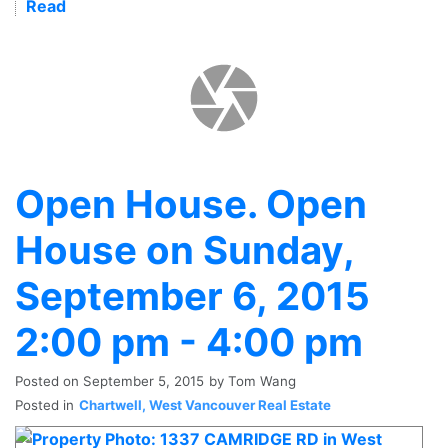
Read
Open House. Open
House on Sunday,
September 6, 2015
2:00 pm - 4:00 pm
Posted on
September 5, 2015
by
Tom Wang
Posted in
Chartwell, West Vancouver Real Estate