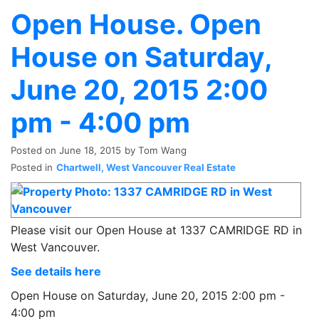
Open House. Open
House on Saturday,
June 20, 2015 2:00
pm - 4:00 pm
Posted on
June 18, 2015
by
Tom Wang
Posted in
Chartwell, West Vancouver Real Estate
Please visit our Open House at 1337 CAMRIDGE RD in
West Vancouver.
See details here
Open House on Saturday, June 20, 2015 2:00 pm -
4:00 pm