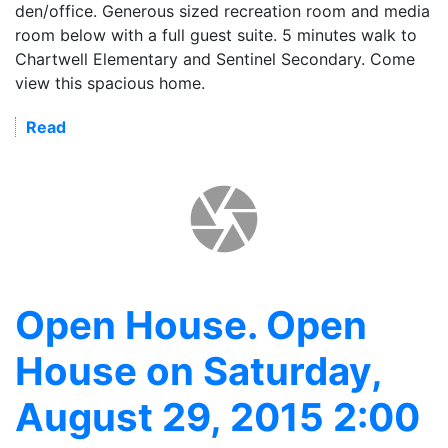
den/office. Generous sized recreation room and media
room below with a full guest suite. 5 minutes walk to
Chartwell Elementary and Sentinel Secondary. Come
view this spacious home.
Read
Open House. Open
House on Saturday,
August 29, 2015 2:00