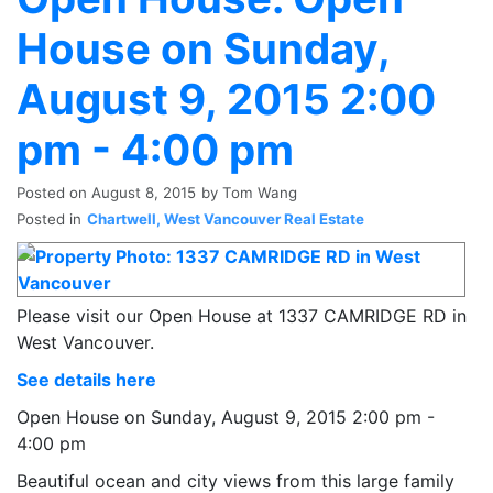
House on Sunday,
August 9, 2015 2:00
pm - 4:00 pm
Posted on
August 8, 2015
by
Tom Wang
Posted in
Chartwell, West Vancouver Real Estate
Please visit our Open House at 1337 CAMRIDGE RD in
West Vancouver.
See details here
Open House on Sunday, August 9, 2015 2:00 pm -
4:00 pm
Beautiful ocean and city views from this large family