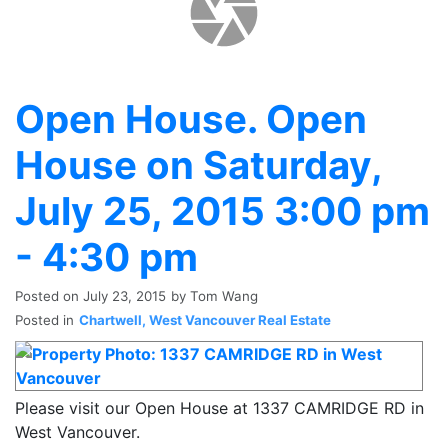
Open House. Open
House on Saturday,
July 25, 2015 3:00 pm
- 4:30 pm
Posted on
July 23, 2015
by
Tom Wang
Posted in
Chartwell, West Vancouver Real Estate
Please visit our Open House at 1337 CAMRIDGE RD in
West Vancouver.