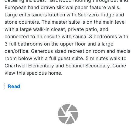
European hand drawn silk wallpaper feature walls.
Large entertainers kitchen with Sub-zero fridge and
stone counters. The master suite is on the main level
with a large walk-in closet, private patio, and
connected to an ensuite with sauna. 3 bedrooms with
3 full bathrooms on the upper floor and a large
den/office. Generous sized recreation room and media
room below with a full guest suite. 5 minutes walk to
Chartwell Elementary and Sentinel Secondary. Come
view this spacious home.
Read