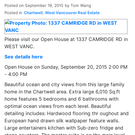
Posted on
September 19, 2015
by
Tom Wang
Posted in
Chartwell, West Vancouver Real Estate
Please visit our Open House at 1337 CAMRIDGE RD in
WEST VANC.
See details here
Open House on Sunday, September 20, 2015 2:00 PM
- 4:00 PM
Beautiful ocean and city views from this large family
home in the Chartwell area. Extra large 6,010 Sq.ft
home features 5 bedrooms and 6 bathrooms with
optimal ocean views from each level. Beautiful
detailing includes: Hardwood flooring thr oughout and
European hand drawn silk wallpaper feature walls.
Large entertainers kitchen with Sub-zero fridge and
stone counters. The master suite is on the main level