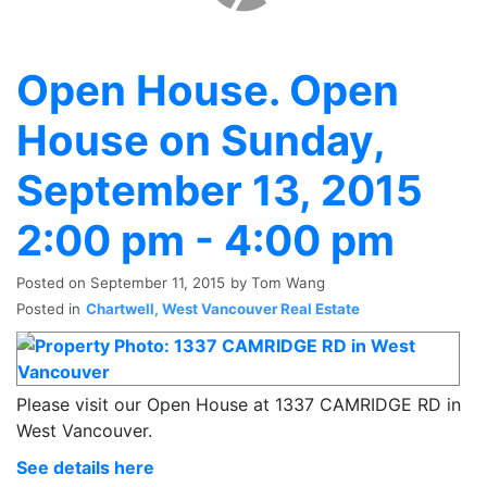
Open House. Open
House on Sunday,
September 13, 2015
2:00 pm - 4:00 pm
Posted on
September 11, 2015
by
Tom Wang
Posted in
Chartwell, West Vancouver Real Estate
Please visit our Open House at 1337 CAMRIDGE RD in
West Vancouver.
See details here