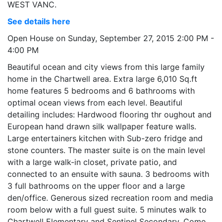
WEST VANC.
See details here
Open House on Sunday, September 27, 2015 2:00 PM -
4:00 PM
Beautiful ocean and city views from this large family
home in the Chartwell area. Extra large 6,010 Sq.ft
home features 5 bedrooms and 6 bathrooms with
optimal ocean views from each level. Beautiful
detailing includes: Hardwood flooring thr oughout and
European hand drawn silk wallpaper feature walls.
Large entertainers kitchen with Sub-zero fridge and
stone counters. The master suite is on the main level
with a large walk-in closet, private patio, and
connected to an ensuite with sauna. 3 bedrooms with
3 full bathrooms on the upper floor and a large
den/office. Generous sized recreation room and media
room below with a full guest suite. 5 minutes walk to
Chartwell Elementary and Sentinel Secondary. Come