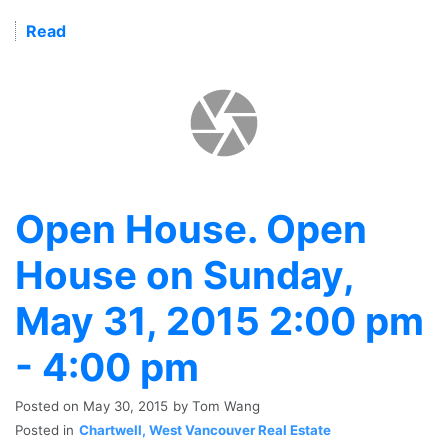
Read
Open House. Open
House on Sunday,
May 31, 2015 2:00 pm
- 4:00 pm
Posted on
May 30, 2015
by
Tom Wang
Posted in
Chartwell, West Vancouver Real Estate