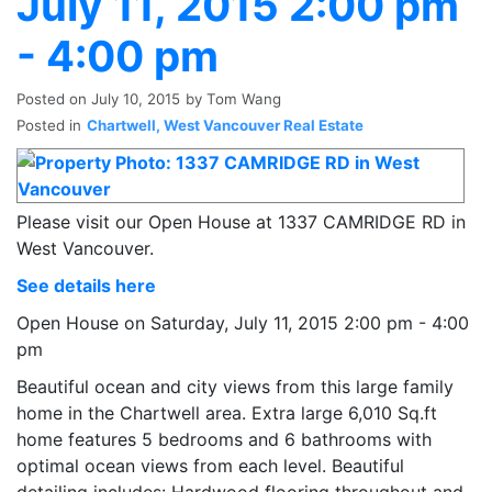
July 11, 2015 2:00 pm
- 4:00 pm
Posted on
July 10, 2015
by
Tom Wang
Posted in
Chartwell, West Vancouver Real Estate
Please visit our Open House at 1337 CAMRIDGE RD in
West Vancouver.
See details here
Open House on Saturday, July 11, 2015 2:00 pm - 4:00
pm
Beautiful ocean and city views from this large family
home in the Chartwell area. Extra large 6,010 Sq.ft
home features 5 bedrooms and 6 bathrooms with
optimal ocean views from each level. Beautiful
detailing includes: Hardwood flooring throughout and