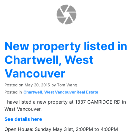
New property listed in
Chartwell, West
Vancouver
Posted on
May 30, 2015
by
Tom Wang
Posted in
Chartwell, West Vancouver Real Estate
I have listed a new property at 1337 CAMRIDGE RD in
West Vancouver.
See details here
Open House: Sunday May 31st, 2:00PM to 4:00PM