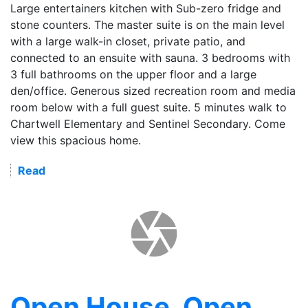
Large entertainers kitchen with Sub-zero fridge and
stone counters. The master suite is on the main level
with a large walk-in closet, private patio, and
connected to an ensuite with sauna. 3 bedrooms with
3 full bathrooms on the upper floor and a large
den/office. Generous sized recreation room and media
room below with a full guest suite. 5 minutes walk to
Chartwell Elementary and Sentinel Secondary. Come
view this spacious home.
Read
Open House. Open