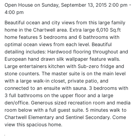
Open House on Sunday, September 13, 2015 2:00 pm -
4:00 pm
Beautiful ocean and city views from this large family
home in the Chartwell area. Extra large 6,010 Sq.ft
home features 5 bedrooms and 6 bathrooms with
optimal ocean views from each level. Beautiful
detailing includes: Hardwood flooring throughout and
European hand drawn silk wallpaper feature walls.
Large entertainers kitchen with Sub-zero fridge and
stone counters. The master suite is on the main level
with a large walk-in closet, private patio, and
connected to an ensuite with sauna. 3 bedrooms with
3 full bathrooms on the upper floor and a large
den/office. Generous sized recreation room and media
room below with a full guest suite. 5 minutes walk to
Chartwell Elementary and Sentinel Secondary. Come
view this spacious home.