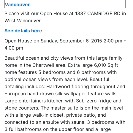
Please visit our Open House at 1337 CAMRIDGE RD in
West Vancouver.
See details here
Open House on Sunday, September 6, 2015 2:00 pm -
4:00 pm
Beautiful ocean and city views from this large family
home in the Chartwell area. Extra large 6,010 Sq.ft
home features 5 bedrooms and 6 bathrooms with
optimal ocean views from each level. Beautiful
detailing includes: Hardwood flooring throughout and
European hand drawn silk wallpaper feature walls.
Large entertainers kitchen with Sub-zero fridge and
stone counters. The master suite is on the main level
with a large walk-in closet, private patio, and
connected to an ensuite with sauna. 3 bedrooms with
3 full bathrooms on the upper floor and a large