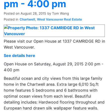
pm - 4:00 pm
Posted on
August 28, 2015
by
Tom Wang
Posted in
Chartwell, West Vancouver Real Estate
Please visit our Open House at 1337 CAMRIDGE RD in
West Vancouver.
See details here
Open House on Saturday, August 29, 2015 2:00 pm -
4:00 pm
Beautiful ocean and city views from this large family
home in the Chartwell area. Extra large 6,010 Sq.ft
home features 5 bedrooms and 6 bathrooms with
optimal ocean views from each level. Beautiful
detailing includes: Hardwood flooring throughout and
European hand drawn silk wallpaper feature walls.