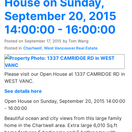
House on Sunday,
September 20, 2015
14:00:00 - 16:00:00
Posted on
September 17, 2015
by
Tom Wang
Posted in
Chartwell, West Vancouver Real Estate
Please visit our Open House at 1337 CAMRIDGE RD in
WEST VANC.
See details here
Open House on Sunday, September 20, 2015 14:00:00
- 16:00:00
Beautiful ocean and city views from this large family
home in the Chartwell area. Extra large 6,010 Sq.ft