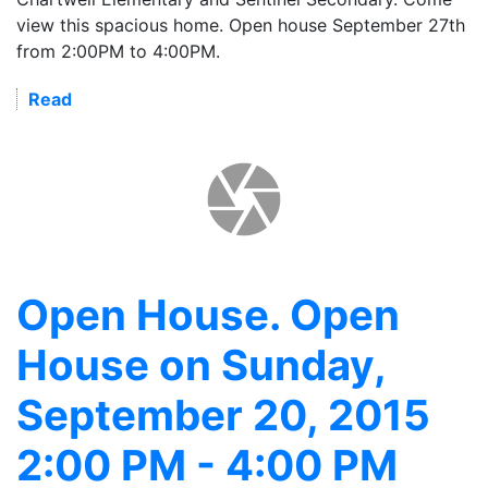
view this spacious home. Open house September 27th
from 2:00PM to 4:00PM.
Read
Open House. Open
House on Sunday,
September 20, 2015
2:00 PM - 4:00 PM