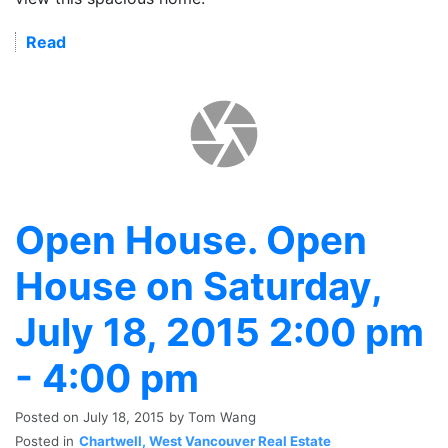
Read
Open House. Open
House on Saturday,
July 18, 2015 2:00 pm
- 4:00 pm
Posted on
July 18, 2015
by
Tom Wang
Posted in
Chartwell, West Vancouver Real Estate