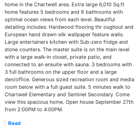
home in the Chartwell area. Extra large 6,010 Sq.ft
home features 5 bedrooms and 6 bathrooms with
optimal ocean views from each level. Beautiful
detailing includes: Hardwood flooring thr oughout and
European hand drawn silk wallpaper feature walls.
Large entertainers kitchen with Sub-zero fridge and
stone counters. The master suite is on the main level
with a large walk-in closet, private patio, and
connected to an ensuite with sauna. 3 bedrooms with
3 full bathrooms on the upper floor and a large
den/office. Generous sized recreation room and media
room below with a full guest suite. 5 minutes walk to
Chartwell Elementary and Sentinel Secondary. Come
view this spacious home. Open house September 27th
from 2:00PM to 4:00PM.
Read