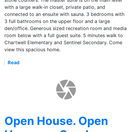
with a large walk-in closet, private patio, and
connected to an ensuite with sauna. 3 bedrooms with
3 full bathrooms on the upper floor and a large
den/office. Generous sized recreation room and media
room below with a full guest suite. 5 minutes walk to
Chartwell Elementary and Sentinel Secondary. Come
view this spacious home.
Read
Open House. Open