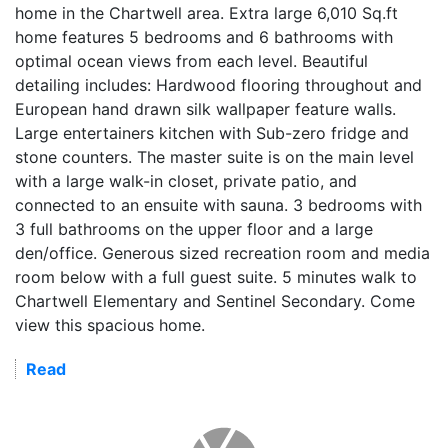
home in the Chartwell area. Extra large 6,010 Sq.ft
home features 5 bedrooms and 6 bathrooms with
optimal ocean views from each level. Beautiful
detailing includes: Hardwood flooring throughout and
European hand drawn silk wallpaper feature walls.
Large entertainers kitchen with Sub-zero fridge and
stone counters. The master suite is on the main level
with a large walk-in closet, private patio, and
connected to an ensuite with sauna. 3 bedrooms with
3 full bathrooms on the upper floor and a large
den/office. Generous sized recreation room and media
room below with a full guest suite. 5 minutes walk to
Chartwell Elementary and Sentinel Secondary. Come
view this spacious home.
Read