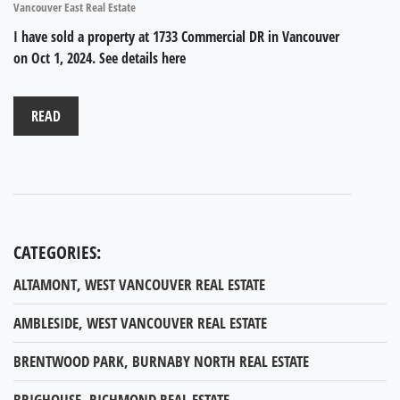
Vancouver East Real Estate
I have sold a property at 1733 Commercial DR in Vancouver
on Oct 1, 2024.
See details here
READ
CATEGORIES:
ALTAMONT, WEST VANCOUVER REAL ESTATE
AMBLESIDE, WEST VANCOUVER REAL ESTATE
BRENTWOOD PARK, BURNABY NORTH REAL ESTATE
BRIGHOUSE, RICHMOND REAL ESTATE