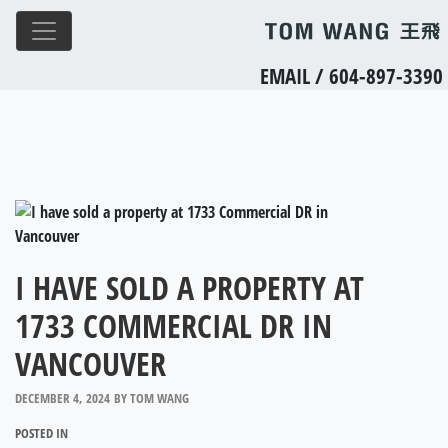
EMAIL
/
604-897-3390
I HAVE SOLD A PROPERTY AT
1733 COMMERCIAL DR IN
VANCOUVER
DECEMBER 4, 2024
BY
TOM WANG
POSTED IN