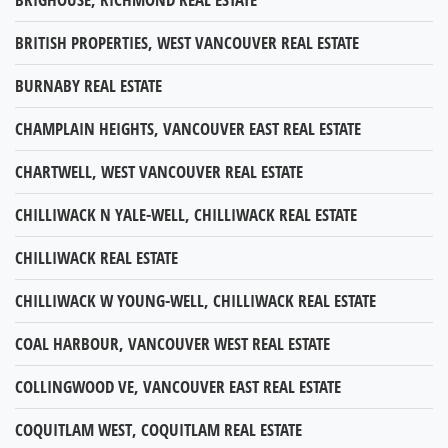
BRITISH PROPERTIES, WEST VANCOUVER REAL ESTATE
BURNABY REAL ESTATE
CHAMPLAIN HEIGHTS, VANCOUVER EAST REAL ESTATE
CHARTWELL, WEST VANCOUVER REAL ESTATE
CHILLIWACK N YALE-WELL, CHILLIWACK REAL ESTATE
CHILLIWACK REAL ESTATE
CHILLIWACK W YOUNG-WELL, CHILLIWACK REAL ESTATE
COAL HARBOUR, VANCOUVER WEST REAL ESTATE
COLLINGWOOD VE, VANCOUVER EAST REAL ESTATE
COQUITLAM WEST, COQUITLAM REAL ESTATE