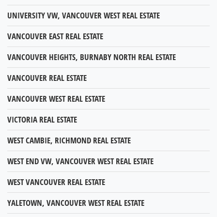
UNIVERSITY VW, VANCOUVER WEST REAL ESTATE
VANCOUVER EAST REAL ESTATE
VANCOUVER HEIGHTS, BURNABY NORTH REAL ESTATE
VANCOUVER REAL ESTATE
VANCOUVER WEST REAL ESTATE
VICTORIA REAL ESTATE
WEST CAMBIE, RICHMOND REAL ESTATE
WEST END VW, VANCOUVER WEST REAL ESTATE
WEST VANCOUVER REAL ESTATE
YALETOWN, VANCOUVER WEST REAL ESTATE