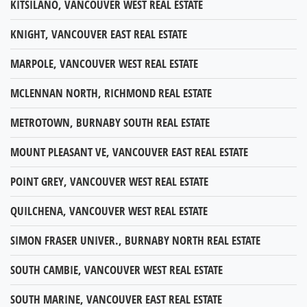
KITSILANO, VANCOUVER WEST REAL ESTATE
KNIGHT, VANCOUVER EAST REAL ESTATE
MARPOLE, VANCOUVER WEST REAL ESTATE
MCLENNAN NORTH, RICHMOND REAL ESTATE
METROTOWN, BURNABY SOUTH REAL ESTATE
MOUNT PLEASANT VE, VANCOUVER EAST REAL ESTATE
POINT GREY, VANCOUVER WEST REAL ESTATE
QUILCHENA, VANCOUVER WEST REAL ESTATE
SIMON FRASER UNIVER., BURNABY NORTH REAL ESTATE
SOUTH CAMBIE, VANCOUVER WEST REAL ESTATE
SOUTH MARINE, VANCOUVER EAST REAL ESTATE