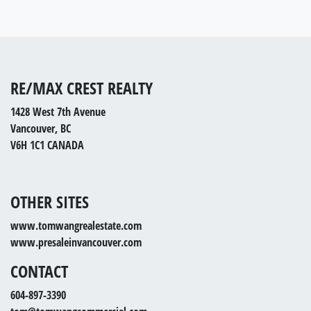
RE/MAX CREST REALTY
1428 West 7th Avenue
Vancouver, BC
V6H 1C1 CANADA
OTHER SITES
www.tomwangrealestate.com
www.presaleinvancouver.com
CONTACT
604-897-3390