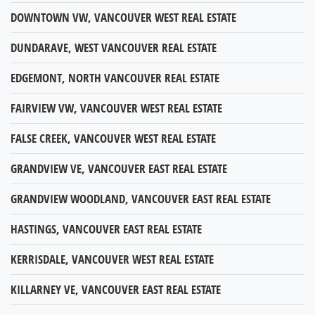
DOWNTOWN VW, VANCOUVER WEST REAL ESTATE
DUNDARAVE, WEST VANCOUVER REAL ESTATE
EDGEMONT, NORTH VANCOUVER REAL ESTATE
FAIRVIEW VW, VANCOUVER WEST REAL ESTATE
FALSE CREEK, VANCOUVER WEST REAL ESTATE
GRANDVIEW VE, VANCOUVER EAST REAL ESTATE
GRANDVIEW WOODLAND, VANCOUVER EAST REAL ESTATE
HASTINGS, VANCOUVER EAST REAL ESTATE
KERRISDALE, VANCOUVER WEST REAL ESTATE
KILLARNEY VE, VANCOUVER EAST REAL ESTATE