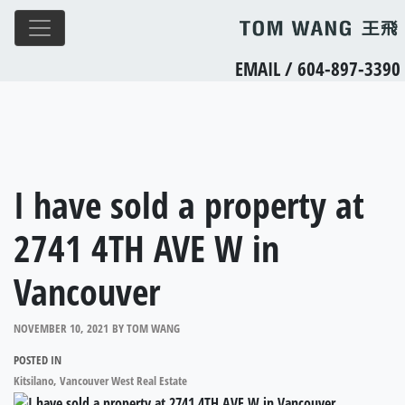
EMAIL
/
604-897-3390
I have sold a property at
2741 4TH AVE W in
Vancouver
NOVEMBER 10, 2021
BY
TOM WANG
POSTED IN
Kitsilano, Vancouver West Real Estate