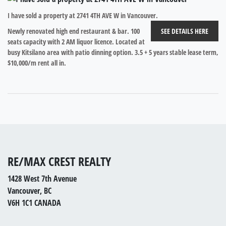
I have sold a property at 2741 4TH AVE W in Vancouver.
Newly renovated high end restaurant & bar. 100
SEE DETAILS HERE
seats capacity with 2 AM liquor licence. Located at
busy Kitsilano area with patio dinning option. 3.5 + 5 years stable lease term,
$10,000/m rent all in.
RE/MAX CREST REALTY
1428 West 7th Avenue
Vancouver, BC
V6H 1C1 CANADA