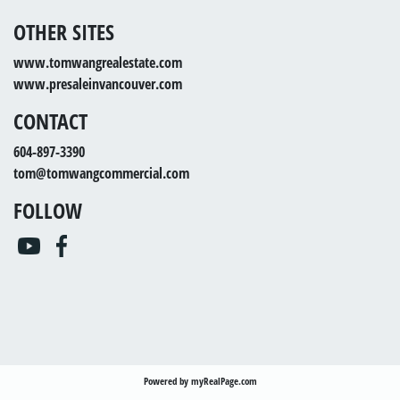
OTHER SITES
www.tomwangrealestate.com
www.presaleinvancouver.com
CONTACT
604-897-3390
tom@tomwangcommercial.com
FOLLOW
Powered by
myRealPage.com