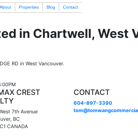
About
Properties
Blog
Contact
ted in Chartwell, West
IDGE RD in West Vancouver.
 4:00PM
MAX CREST
CONTACT
LTY
604-897-3390
tom@tomwangcommercia
West 7th Avenue
uver, BC
1C1 CANADA