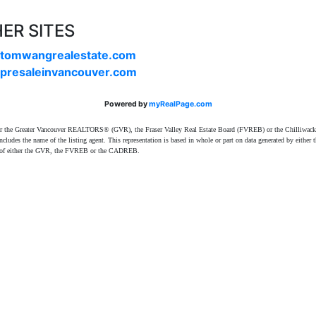
ER SITES
tomwangrealestate.com
presaleinvancouver.com
Powered by
myRealPage.com
ither the Greater Vancouver REALTORS® (GVR), the Fraser Valley Real Estate Board (FVREB) or the Chilliwack 
 includes the name of the listing agent. This representation is based in whole or part on data generated by e
ent of either the GVR, the FVREB or the CADREB.