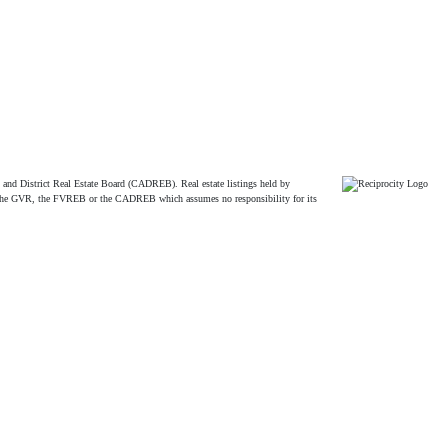
and District Real Estate Board (CADREB). Real estate listings held by
ither the GVR, the FVREB or the CADREB which assumes no responsibility for its