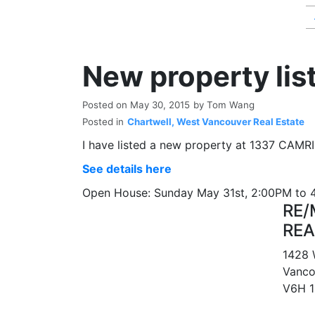
New property lis
Posted on
May 30, 2015
by
Tom Wang
Posted in
Chartwell, West Vancouver Real Estate
I have listed a new property at 1337 CAMR
See details here
Open House: Sunday May 31st, 2:00PM to
RE/
REA
1428 
Vanco
V6H 