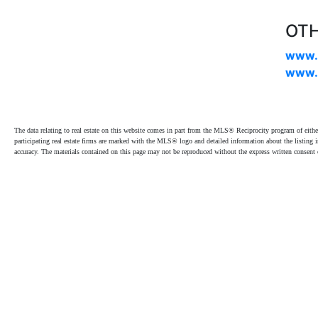
OTH
www.
www.
The data relating to real estate on this website comes in part from the MLS® Reciprocity program of e
participating real estate firms are marked with the MLS® logo and detailed information about the listing
accuracy. The materials contained on this page may not be reproduced without the express written cons