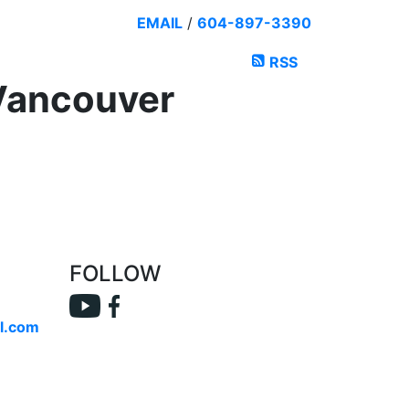
EMAIL
/
604-897-3390
RSS
 Vancouver
FOLLOW
l.com