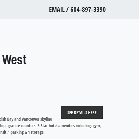
EMAIL
/
604-897-3390
 West
SEE DETAILS HERE
glish Bay and Vancouver skyline
top, granite counters. 5-Star hotel amenities including: gym,
nsit.1 parking & 1 storage.