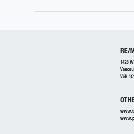
RE/
1428 W
Vancou
V6H 1C
OTHE
www.to
www.pr