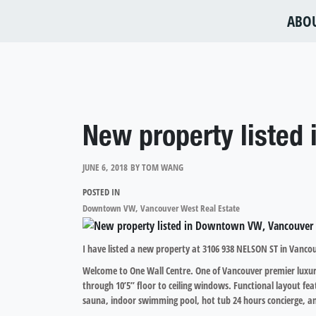
ABO
New property listed
JUNE 6, 2018
BY
TOM WANG
POSTED IN
Downtown VW, Vancouver West Real Estate
I have listed a new property at 3106 938 NELSON ST in Vanco
Welcome to One Wall Centre. One of Vancouver premier luxury 
through 10’5” floor to ceiling windows. Functional layout fea
sauna, indoor swimming pool, hot tub 24 hours concierge, and