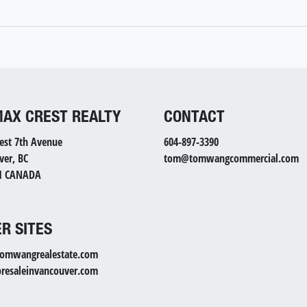
MAX CREST REALTY
CONTACT
est 7th Avenue
604-897-3390
ver, BC
tom@tomwangcommercial.com
1 CANADA
R SITES
mwangrealestate.com
esaleinvancouver.com