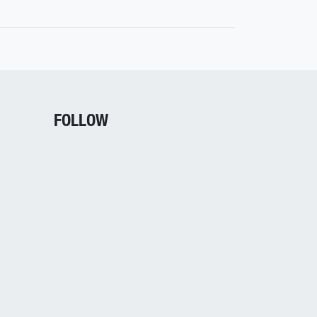
FOLLOW