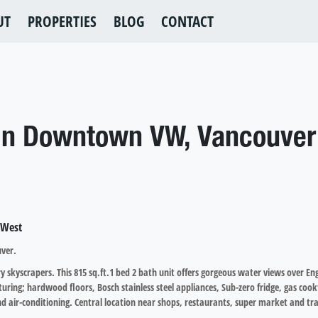
UT
PROPERTIES
BLOG
CONTACT
 in Downtown VW, Vancouver
uver.
skyscrapers. This 815 sq.ft.1 bed 2 bath unit offers gorgeous water views over En
turing; hardwood floors, Bosch stainless steel appliances, Sub-zero fridge, gas cook
 air-conditioning. Central location near shops, restaurants, super market and tra