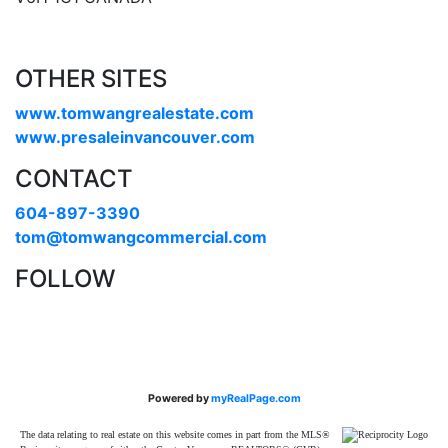
OTHER SITES
www.tomwangrealestate.com
www.presaleinvancouver.com
CONTACT
604-897-3390
tom@tomwangcommercial.com
FOLLOW
Powered by
myRealPage.com
The data relating to real estate on this website comes in part from the MLS®