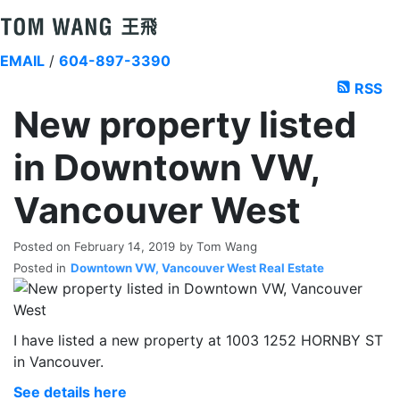
EMAIL
/
604-897-3390
RSS
New property listed
in Downtown VW,
Vancouver West
Posted on
February 14, 2019
by
Tom Wang
Posted in
Downtown VW, Vancouver West Real Estate
I have listed a new property at 1003 1252 HORNBY ST
in Vancouver.
See details here