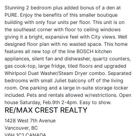
Stunning 2 bedroom plus added bonus of a den at
PURE. Enjoy the benefits of this smaller boutique
building with only four units per floor. This unit is on
the southeast corner with floor to ceiling windows
giving it a bright, expansive feel with City views. Well
designed floor plan with no wasted space. This home
features all new top of the line BOSCH kitchen
appliances, silent fan and dishwasher, quartz counters,
gas cook-top, large fridge, tiled floors and upgraded
Whirlpool Duet Washer/Steam Dryer combo. Separated
bedrooms with small Juliet balcony off of the living
room. One parking and a large in-suite storage locker
included. Pets and rentals allowed w/restrictions. Open
house Saturday, Feb.9th 2-4pm. Easy to show.
RE/MAX CREST REALTY
1428 West 7th Avenue
Vancouver, BC
V6H 1C1 CANADA