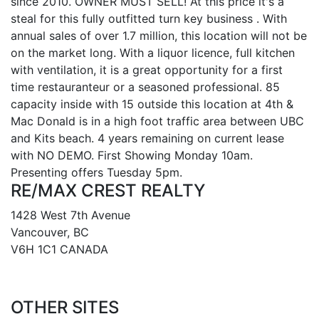
since 2010. OWNER MUST SELL! At this price it's a
steal for this fully outfitted turn key business . With
annual sales of over 1.7 million, this location will not be
on the market long. With a liquor licence, full kitchen
with ventilation, it is a great opportunity for a first
time restauranteur or a seasoned professional. 85
capacity inside with 15 outside this location at 4th &
Mac Donald is in a high foot traffic area between UBC
and Kits beach. 4 years remaining on current lease
with NO DEMO. First Showing Monday 10am.
Presenting offers Tuesday 5pm.
RE/MAX CREST REALTY
1428 West 7th Avenue
Vancouver, BC
V6H 1C1 CANADA
OTHER SITES