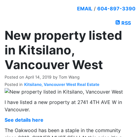
EMAIL
/
604-897-3390
RSS
New property listed
in Kitsilano,
Vancouver West
Posted on
April 14, 2019
by
Tom Wang
Posted in
Kitsilano, Vancouver West Real Estate
I have listed a new property at 2741 4TH AVE W in
Vancouver.
See details here
The Oakwood has been a staple in the community