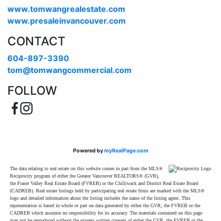
www.tomwangrealestate.com
www.presaleinvancouver.com
CONTACT
604-897-3390
tom@tomwangcommercial.com
FOLLOW
Powered by
myRealPage.com
The data relating to real estate on this website comes in part from the MLS®
Reciprocity program of either the Greater Vancouver REALTORS® (GVR),
the Fraser Valley Real Estate Board (FVREB) or the Chilliwack and District Real Estate Board
(CADREB). Real estate listings held by participating real estate firms are marked with the MLS®
logo and detailed information about the listing includes the name of the listing agent. This
representation is based in whole or part on data generated by either the GVR, the FVREB or the
CADREB which assumes no responsibility for its accuracy. The materials contained on this page
may not be reproduced without the express written consent of either the GVR, the FVREB or the