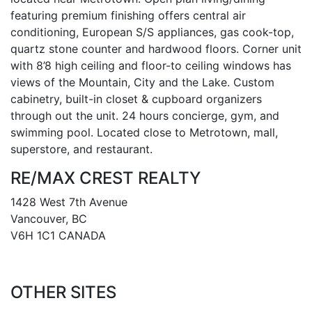
featuring premium finishing offers central air
conditioning, European S/S appliances, gas cook-top,
quartz stone counter and hardwood floors. Corner unit
with 8’8 high ceiling and floor-to ceiling windows has
views of the Mountain, City and the Lake. Custom
cabinetry, built-in closet & cupboard organizers
through out the unit. 24 hours concierge, gym, and
swimming pool. Located close to Metrotown, mall,
superstore, and restaurant.
RE/MAX CREST REALTY
1428 West 7th Avenue
Vancouver, BC
V6H 1C1 CANADA
OTHER SITES