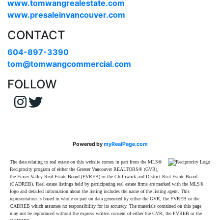
www.tomwangrealestate.com
www.presaleinvancouver.com
CONTACT
604-897-3390
tom@tomwangcommercial.com
FOLLOW
Powered by
myRealPage.com
The data relating to real estate on this website comes in part from the MLS®
Reciprocity program of either the Greater Vancouver REALTORS® (GVR),
the Fraser Valley Real Estate Board (FVREB) or the Chilliwack and District Real Estate Board
(CADREB). Real estate listings held by participating real estate firms are marked with the MLS®
logo and detailed information about the listing includes the name of the listing agent. This
representation is based in whole or part on data generated by either the GVR, the FVREB or the
CADREB which assumes no responsibility for its accuracy. The materials contained on this page
may not be reproduced without the express written consent of either the GVR, the FVREB or the