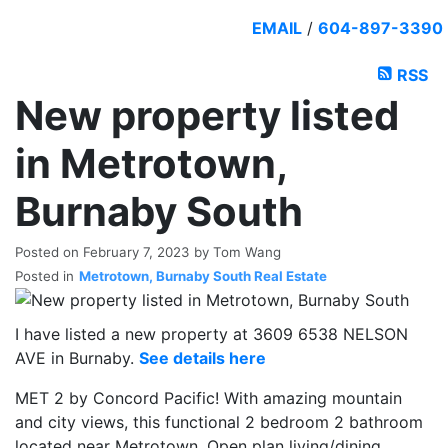
EMAIL
/
604-897-3390
RSS
New property listed
in Metrotown,
Burnaby South
Posted on
February 7, 2023
by
Tom Wang
Posted in
Metrotown, Burnaby South Real Estate
I have listed a new property at 3609 6538 NELSON
AVE in Burnaby.
See details here
MET 2 by Concord Pacific! With amazing mountain
and city views, this functional 2 bedroom 2 bathroom
located near Metrotown. Open plan living/dining