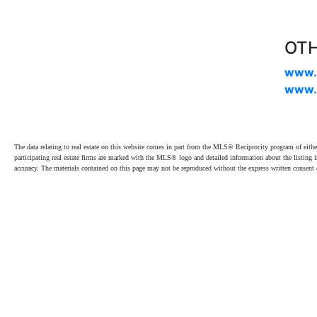
OTH
www.
www.
The data relating to real estate on this website comes in part from the MLS® Reciprocity program of e
participating real estate firms are marked with the MLS® logo and detailed information about the listing
accuracy. The materials contained on this page may not be reproduced without the express written cons