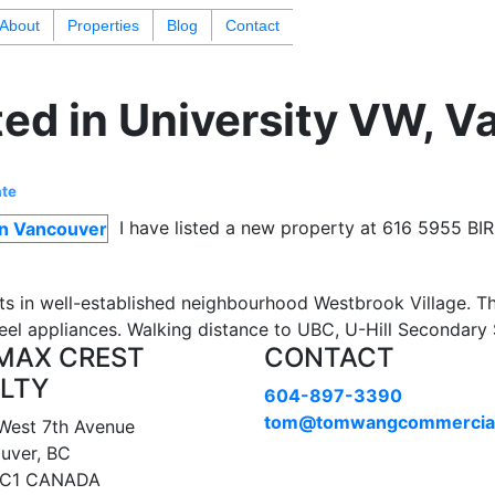
About
Properties
Blog
Contact
ted in University VW, 
ate
I have listed a new property at 616 5955 B
s in well-established neighbourhood Westbrook Village. 
steel appliances. Walking distance to UBC, U-Hill Secondar
MAX CREST
CONTACT
LTY
604-897-3390
tom@tomwangcommercia
West 7th Avenue
uver, BC
1C1 CANADA