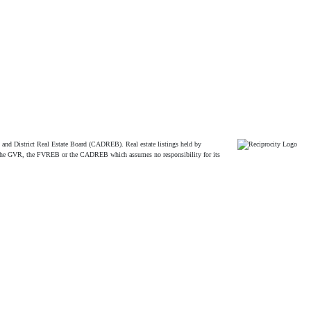
and District Real Estate Board (CADREB). Real estate listings held by
ither the GVR, the FVREB or the CADREB which assumes no responsibility for its