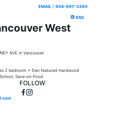
EMAIL
/
604-897-3390
RSS
Vancouver West
IRNEY AVE in Vancouver.
This 2 bedroom + Den featured Hardwood
y School, Save-on-Food.
FOLLOW
l.com