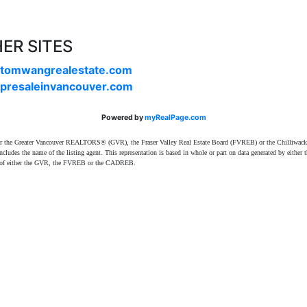
ER SITES
tomwangrealestate.com
presaleinvancouver.com
Powered by
myRealPage.com
ither the Greater Vancouver REALTORS® (GVR), the Fraser Valley Real Estate Board (FVREB) or the Chilliwack 
 includes the name of the listing agent. This representation is based in whole or part on data generated by e
ent of either the GVR, the FVREB or the CADREB.