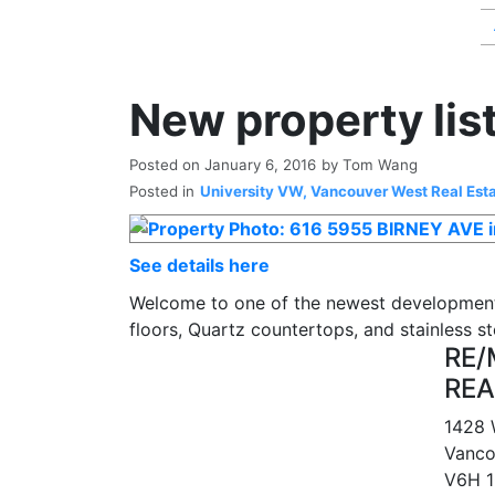
New property lis
Posted on
January 6, 2016
by
Tom Wang
Posted in
University VW, Vancouver West Real Est
See details here
Welcome to one of the newest development
floors, Quartz countertops, and stainless 
RE/
REA
1428 
Vanco
V6H 