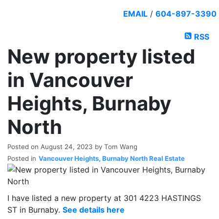
EMAIL
/
604-897-3390
RSS
New property listed
in Vancouver
Heights, Burnaby
North
Posted on
August 24, 2023
by
Tom Wang
Posted in
Vancouver Heights, Burnaby North Real Estate
I have listed a new property at 301 4223 HASTINGS
ST in Burnaby.
See details here