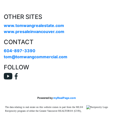
OTHER SITES
www.tomwangrealestate.com
www.presaleinvancouver.com
CONTACT
604-897-3390
tom@tomwangcommercial.com
FOLLOW
Powered by
myRealPage.com
The data relating to real estate on this website comes in part from the MLS®
Reciprocity program of either the Greater Vancouver REALTORS® (GVR),