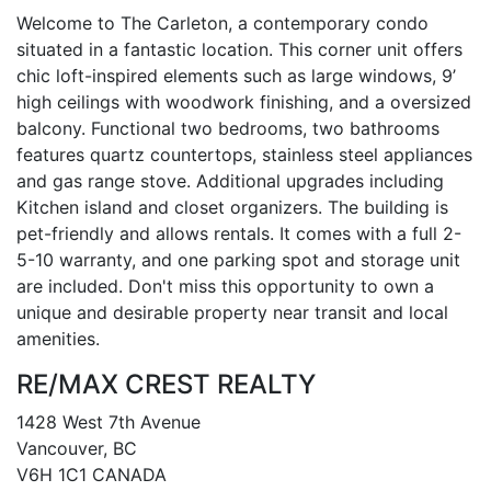
Welcome to The Carleton, a contemporary condo
situated in a fantastic location. This corner unit offers
chic loft-inspired elements such as large windows, 9’
high ceilings with woodwork finishing, and a oversized
balcony. Functional two bedrooms, two bathrooms
features quartz countertops, stainless steel appliances
and gas range stove. Additional upgrades including
Kitchen island and closet organizers. The building is
pet-friendly and allows rentals. It comes with a full 2-
5-10 warranty, and one parking spot and storage unit
are included. Don't miss this opportunity to own a
unique and desirable property near transit and local
amenities.
RE/MAX CREST REALTY
1428 West 7th Avenue
Vancouver, BC
V6H 1C1 CANADA