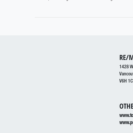
RE/M
1428 W
Vancou
V6H 1C
OTHE
www.to
www.pr