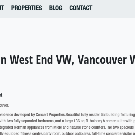
UT
PROPERTIES
BLOG
CONTACT
 in West End VW, Vancouver 
ouver.
residence developed by Concert Properties.Beautiful fully residential building featurin
th two fully separated bedrooms, and a large 136 sq.ft. balcony.A corner suite with p
 integrated German appliances from Miele and natural stone counters.The two spacious b
y equipped fitness centre, party room, outdoor patio area, full-time concierge visitor p