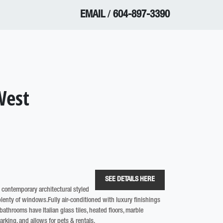
EMAIL
/
604-897-3390
West
SEE DETAILS HERE
g contemporary architectural styled
lenty of windows.Fully air-conditioned with luxury finishings
athrooms have Italian glass tiles, heated floors, marble
arking, and allows for pets & rentals.