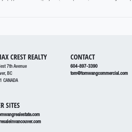
AX CREST REALTY
CONTACT
est 7th Avenue
604-897-3390
ver, BC
tom@tomwangcommercial.com
1 CANADA
R SITES
mwangrealestate.com
esaleinvancouver.com