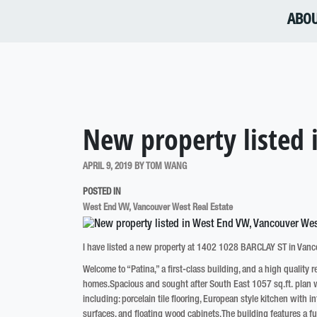
ABO
New property listed
APRIL 9, 2019
BY
TOM WANG
POSTED IN
West End VW, Vancouver West Real Estate
I have listed a new property at 1402 1028 BARCLAY ST in Vanc
Welcome to “Patina,” a first-class building, and a high quality 
homes.Spacious and sought after South East 1057 sq.ft. plan wi
including: porcelain tile flooring, European style kitchen with
surfaces, and floating wood cabinets.The building features a full