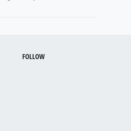
FOLLOW