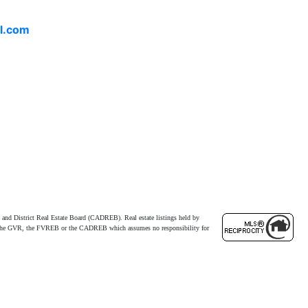
l.com
and District Real Estate Board (CADREB). Real estate listings held by
ither the GVR, the FVREB or the CADREB which assumes no responsibility for