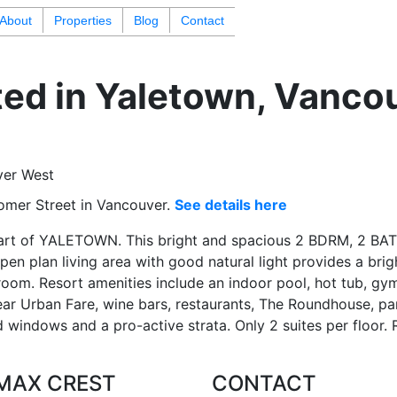
About
Properties
Blog
Contact
ted in Yaletown, Vanco
omer Street in Vancouver.
See details here
rt of YALETOWN. This bright and spacious 2 BDRM, 2 BAT
en plan living area with good natural light provides a brig
oom. Resort amenities include an indoor pool, hot tub, gym
ear Urban Fare, wine bars, restaurants, The Roundhouse, park
d windows and a pro-active strata. Only 2 suites per floor. 
MAX CREST
CONTACT