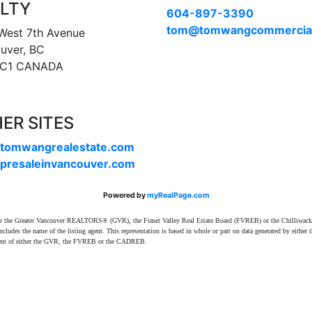
LTY
604-897-3390
tom@tomwangcommercia
West 7th Avenue
uver, BC
1C1 CANADA
ER SITES
tomwangrealestate.com
presaleinvancouver.com
Powered by
myRealPage.com
ither the Greater Vancouver REALTORS® (GVR), the Fraser Valley Real Estate Board (FVREB) or the Chilliwack 
 includes the name of the listing agent. This representation is based in whole or part on data generated by e
consent of either the GVR, the FVREB or the CADREB.