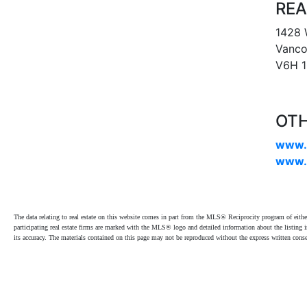
REA
1428 
Vanco
V6H 
OTH
www.
www.
The data relating to real estate on this website comes in part from the MLS® Reciprocity program of e
participating real estate firms are marked with the MLS® logo and detailed information about the listing
its accuracy. The materials contained on this page may not be reproduced without the express written 