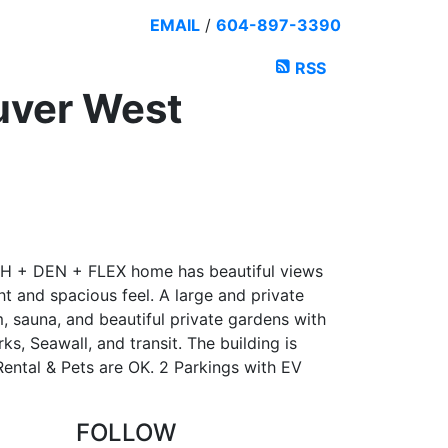
EMAIL
/
604-897-3390
RSS
uver West
H + DEN + FLEX home has beautiful views
ht and spacious feel. A large and private
, sauna, and beautiful private gardens with
s, Seawall, and transit. The building is
Rental & Pets are OK. 2 Parkings with EV
FOLLOW