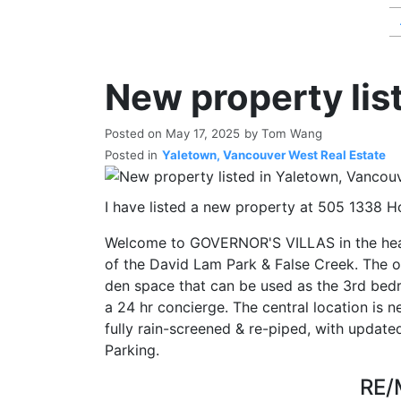
New property lis
Posted on
May 17, 2025
by
Tom Wang
Posted in
Yaletown, Vancouver West Real Estate
I have listed a new property at 505 1338 H
Welcome to GOVERNOR'S VILLAS in the hea
of the David Lam Park & False Creek. The op
den space that can be used as the 3rd bedr
a 24 hr concierge. The central location is n
fully rain-screened & re-piped, with update
Parking.
RE/