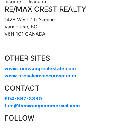
income or living in.
RE/MAX CREST REALTY
1428 West 7th Avenue
Vancouver, BC
V6H 1C1 CANADA
OTHER SITES
www.tomwangrealestate.com
www.presaleinvancouver.com
CONTACT
604-897-3390
tom@tomwangcommercial.com
FOLLOW