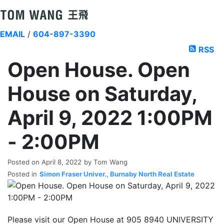
EMAIL
/
604-897-3390
RSS
Open House. Open
House on Saturday,
April 9, 2022 1:00PM
- 2:00PM
Posted on
April 8, 2022
by
Tom Wang
Posted in
Simon Fraser Univer., Burnaby North Real Estate
Please visit our Open House at 905 8940 UNIVERSITY