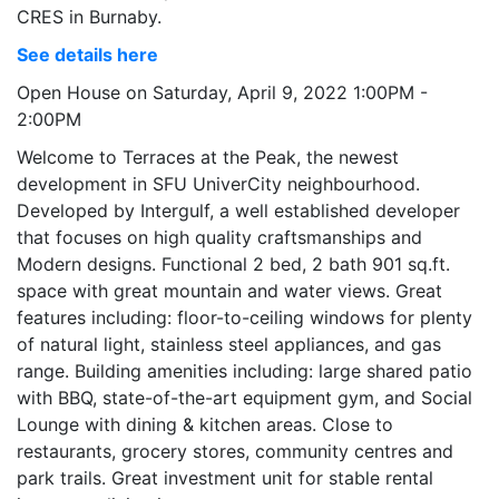
CRES in Burnaby.
See details here
Open House on Saturday, April 9, 2022 1:00PM -
2:00PM
Welcome to Terraces at the Peak, the newest
development in SFU UniverCity neighbourhood.
Developed by Intergulf, a well established developer
that focuses on high quality craftsmanships and
Modern designs. Functional 2 bed, 2 bath 901 sq.ft.
space with great mountain and water views. Great
features including: floor-to-ceiling windows for plenty
of natural light, stainless steel appliances, and gas
range. Building amenities including: large shared patio
with BBQ, state-of-the-art equipment gym, and Social
Lounge with dining & kitchen areas. Close to
restaurants, grocery stores, community centres and
park trails. Great investment unit for stable rental