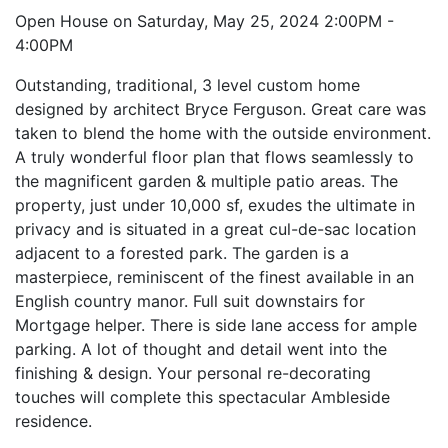
Open House on Saturday, May 25, 2024 2:00PM -
4:00PM
Outstanding, traditional, 3 level custom home
designed by architect Bryce Ferguson. Great care was
taken to blend the home with the outside environment.
A truly wonderful floor plan that flows seamlessly to
the magnificent garden & multiple patio areas. The
property, just under 10,000 sf, exudes the ultimate in
privacy and is situated in a great cul-de-sac location
adjacent to a forested park. The garden is a
masterpiece, reminiscent of the finest available in an
English country manor. Full suit downstairs for
Mortgage helper. There is side lane access for ample
parking. A lot of thought and detail went into the
finishing & design. Your personal re-decorating
touches will complete this spectacular Ambleside
residence.