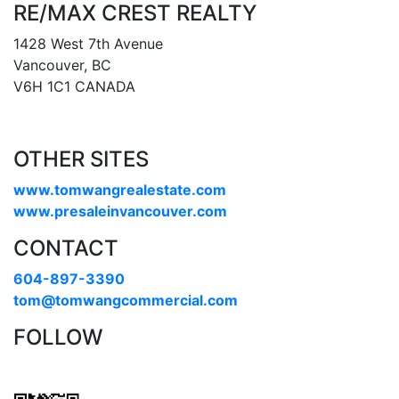
RE/MAX CREST REALTY
1428 West 7th Avenue
Vancouver, BC
V6H 1C1 CANADA
OTHER SITES
www.tomwangrealestate.com
www.presaleinvancouver.com
CONTACT
604-897-3390
tom@tomwangcommercial.com
FOLLOW