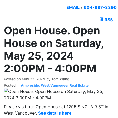
EMAIL
/
604-897-3390
RSS
Open House. Open
House on Saturday,
May 25, 2024
2:00PM - 4:00PM
Posted on
May 22, 2024
by
Tom Wang
Posted in
Ambleside, West Vancouver Real Estate
Please visit our Open House at 1295 SINCLAIR ST in
West Vancouver.
See details here