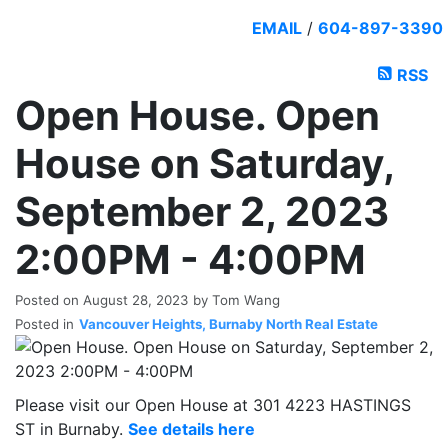
EMAIL
/
604-897-3390
RSS
Open House. Open
House on Saturday,
September 2, 2023
2:00PM - 4:00PM
Posted on
August 28, 2023
by
Tom Wang
Posted in
Vancouver Heights, Burnaby North Real Estate
Please visit our Open House at 301 4223 HASTINGS
ST in Burnaby.
See details here