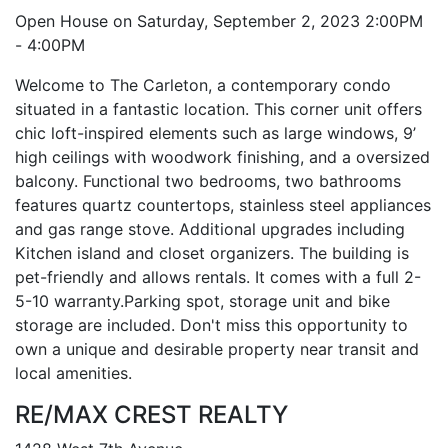
Open House on Saturday, September 2, 2023 2:00PM
- 4:00PM
Welcome to The Carleton, a contemporary condo
situated in a fantastic location. This corner unit offers
chic loft-inspired elements such as large windows, 9’
high ceilings with woodwork finishing, and a oversized
balcony. Functional two bedrooms, two bathrooms
features quartz countertops, stainless steel appliances
and gas range stove. Additional upgrades including
Kitchen island and closet organizers. The building is
pet-friendly and allows rentals. It comes with a full 2-
5-10 warranty.Parking spot, storage unit and bike
storage are included. Don't miss this opportunity to
own a unique and desirable property near transit and
local amenities.
RE/MAX CREST REALTY