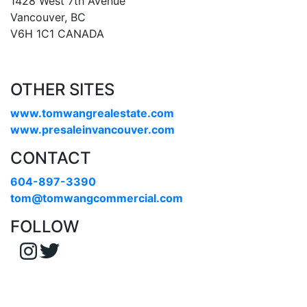
1428 West 7th Avenue
Vancouver, BC
V6H 1C1 CANADA
OTHER SITES
www.tomwangrealestate.com
www.presaleinvancouver.com
CONTACT
604-897-3390
tom@tomwangcommercial.com
FOLLOW