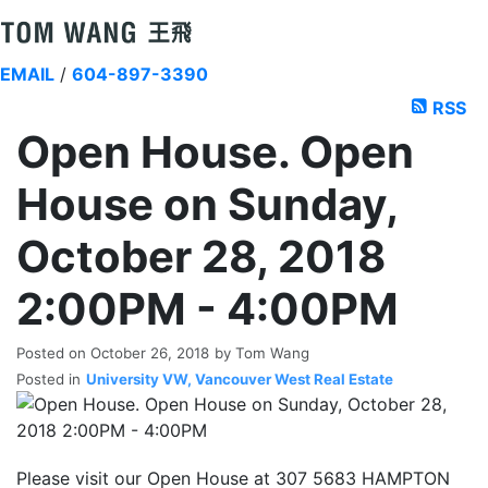
EMAIL
/
604-897-3390
RSS
Open House. Open
House on Sunday,
October 28, 2018
2:00PM - 4:00PM
Posted on
October 26, 2018
by
Tom Wang
Posted in
University VW, Vancouver West Real Estate
Please visit our Open House at 307 5683 HAMPTON