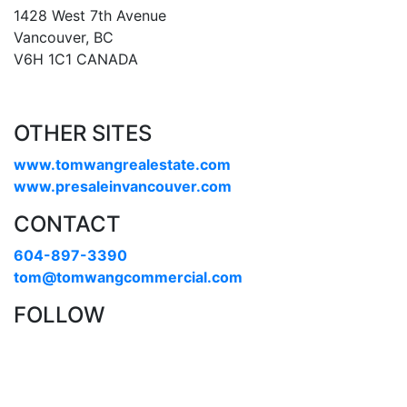
1428 West 7th Avenue
Vancouver, BC
V6H 1C1 CANADA
OTHER SITES
www.tomwangrealestate.com
www.presaleinvancouver.com
CONTACT
604-897-3390
tom@tomwangcommercial.com
FOLLOW