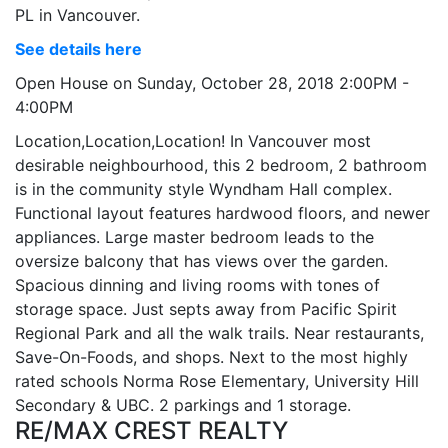
PL in Vancouver.
See details here
Open House on Sunday, October 28, 2018 2:00PM -
4:00PM
Location,Location,Location! In Vancouver most
desirable neighbourhood, this 2 bedroom, 2 bathroom
is in the community style Wyndham Hall complex.
Functional layout features hardwood floors, and newer
appliances. Large master bedroom leads to the
oversize balcony that has views over the garden.
Spacious dinning and living rooms with tones of
storage space. Just septs away from Pacific Spirit
Regional Park and all the walk trails. Near restaurants,
Save-On-Foods, and shops. Next to the most highly
rated schools Norma Rose Elementary, University Hill
Secondary & UBC. 2 parkings and 1 storage.
RE/MAX CREST REALTY