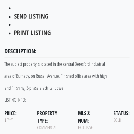
SEND LISTING
PRINT LISTING
DESCRIPTION:
The subject property is located in the central Beresford Industrial
area of Burnaby, on Russell Avenue. Finished office area with high
end finishing. 3-phase electrical power.
LISTING INFO:
PRICE:
PROPERTY
MLS®
STATUS:
$[***]
TYPE:
NUM:
SOLD
COMMERCIAL
EXCLUSIVE