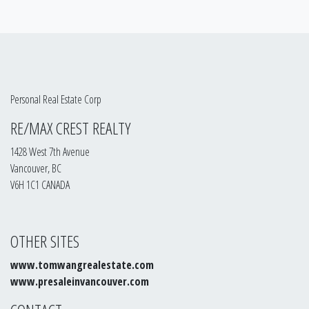
Personal Real Estate Corp
RE/MAX CREST REALTY
1428 West 7th Avenue
Vancouver, BC
V6H 1C1 CANADA
OTHER SITES
www.tomwangrealestate.com
www.presaleinvancouver.com