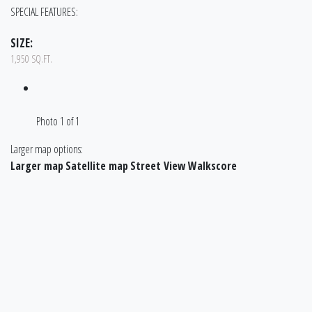
SPECIAL FEATURES:
SIZE:
1,950 SQ.FT.
Photo 1 of 1
Larger map options:
Larger map
Satellite map
Street View
Walkscore