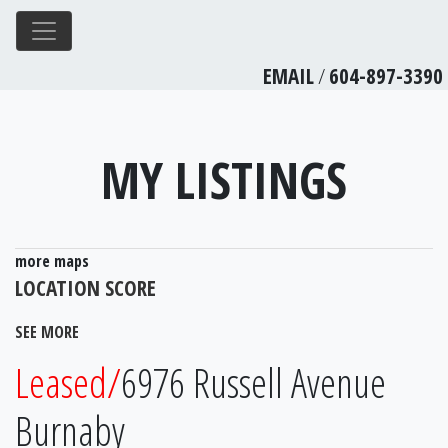
EMAIL
/
604-897-3390
MY LISTINGS
more maps
LOCATION SCORE
SEE MORE
Leased/
6976 Russell Avenue
Burnaby