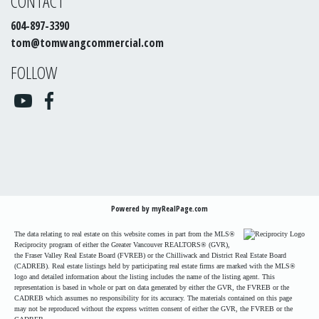
CONTACT
604-897-3390
tom@tomwangcommercial.com
FOLLOW
Powered by
myRealPage.com
The data relating to real estate on this website comes in part from the MLS®
Reciprocity program of either the Greater Vancouver REALTORS® (GVR),
the Fraser Valley Real Estate Board (FVREB) or the Chilliwack and District Real Estate Board
(CADREB). Real estate listings held by participating real estate firms are marked with the MLS®
logo and detailed information about the listing includes the name of the listing agent. This
representation is based in whole or part on data generated by either the GVR, the FVREB or the
CADREB which assumes no responsibility for its accuracy. The materials contained on this page
may not be reproduced without the express written consent of either the GVR, the FVREB or the