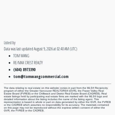
Listed by
Data was last updated August 9, 2026 at 02:40 AM (UTC)
TOM WANG
RE/MAX CREST REALTY
(604) 8973390
tom@tomwangcommercial.com
The data relating to real estate on this website comes in part from the MLS® Reciprocity
program of either the Greater Vancouver REALTORS® (GVR), the Fraser Valley Real
Estate Board (FVREB) or the Chilliwack and District Real Estate Board (CADREB). Real
estate listings held by participating real estate firms are marked with the MLS® logo and
detailed information about the listing includes the name of the listing agent. This
representation is based in whole or part on data generated by either the GVR, the FVREB
or the CADREB which assumes no responsibility for its accuracy. The materials contained
on this page may not be reproduced without the express written consent of either the
GVR, the FVREB or the CADREB.