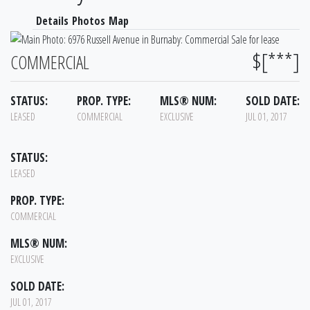
Details
Photos
Map
$[***]
COMMERCIAL
STATUS:
PROP. TYPE:
MLS® NUM:
SOLD DATE:
LEASED
COMMERCIAL
EXCLUSIVE
JUL 01, 2017
STATUS:
LEASED
PROP. TYPE:
COMMERCIAL
MLS® NUM:
EXCLUSIVE
SOLD DATE:
JUL 01, 2017